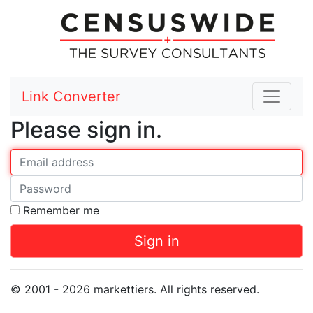
Link Converter
Please sign in.
Your E-mail
Password
Remember me
Sign in
© 2001 - 2026 markettiers. All rights reserved.